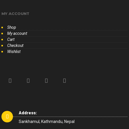
MY ACCOUNT
Shop
My account
Cart
Checkout
Wishlist
Address:
Sankhamul, Kathmandu, Nepal