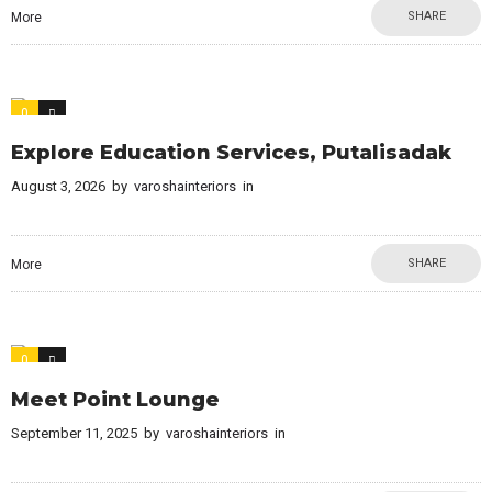
SHARE
More
0
0
Explore Education Services, Putalisadak
August 3, 2026
by
varoshainteriors
in
SHARE
More
0
0
Meet Point Lounge
September 11, 2025
by
varoshainteriors
in