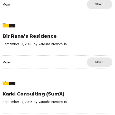
SHARE
More
0
0
Bir Rana’s Residence
September 11, 2025
by
varoshainteriors
in
SHARE
More
0
0
Karki Consulting (SumX)
September 11, 2025
by
varoshainteriors
in