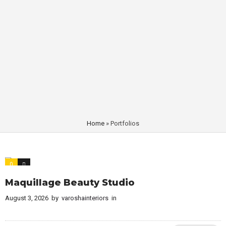
Home
»
Portfolios
0
0
Maquillage Beauty Studio
August 3, 2026
by
varoshainteriors
in