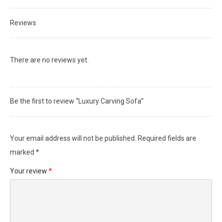
Reviews
There are no reviews yet.
Be the first to review “Luxury Carving Sofa”
Your email address will not be published.
Required fields are
marked
*
Your review
*