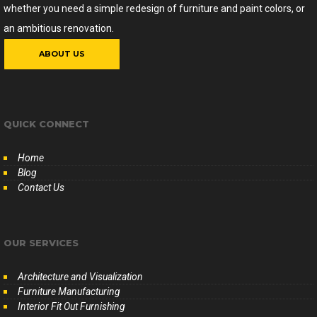
whether you need a simple redesign of furniture and paint colors, or
an ambitious renovation.
ABOUT US
QUICK CONNECT
Home
Blog
Contact Us
OUR SERVICES
Architecture and Visualization
Furniture Manufacturing
Interior Fit Out Furnishing