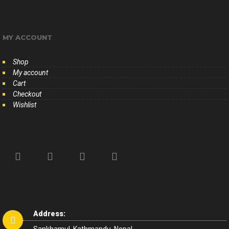
MY ACCOUNT
Shop
My account
Cart
Checkout
Wishlist
Address: