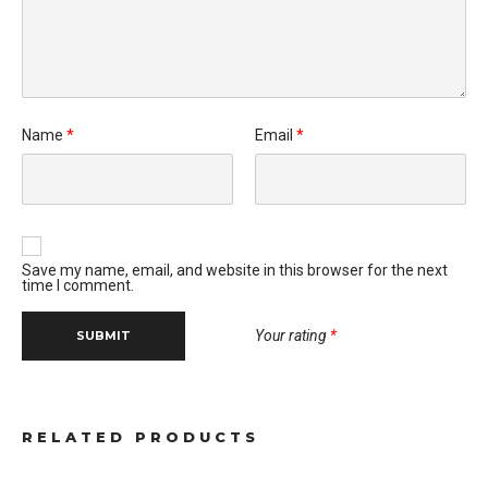
Name
*
Email
*
Save my name, email, and website in this browser for the next
time I comment.
Your rating
*
RELATED PRODUCTS