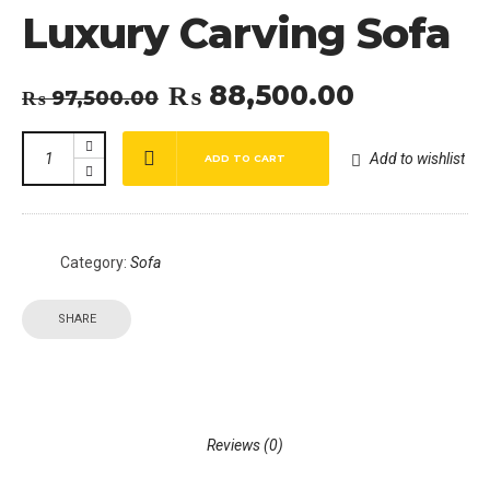
Luxury Carving Sofa
₨
88,500.00
Original
Current
₨
97,500.00
price
price
was:
is:
Add to wishlist
ADD TO CART
₨ 97,500.00.
₨ 88,500.00.
Category:
Sofa
SHARE
Reviews (0)