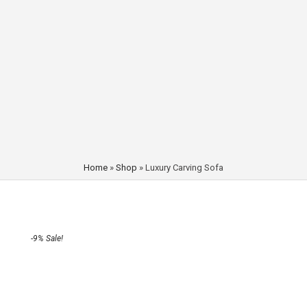
Home
»
Shop
»
Luxury Carving Sofa
-9% Sale!