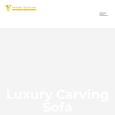
Luxury Carving
Sofa