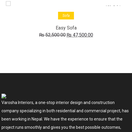
-10% Sale!
Add to cart
Sofa
Easy Sofa
Original
Current
₨
52,500.00
₨
47,500.00
price
price
was:
is:
₨ 52,500.00.
₨ 47,500.00.
Varosha Interiors, a one-stop interior design and construction
company specializing in both residential and commercial project, has
been working in Nepal. We have the experience to ensure that the
project runs smoothly and gives you the best possible outcomes,