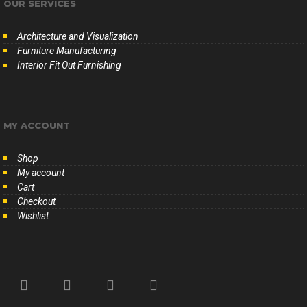
OUR SERVICES
Architecture and Visualization
Furniture Manufacturing
Interior Fit Out Furnishing
MY ACCOUNT
Shop
My account
Cart
Checkout
Wishlist