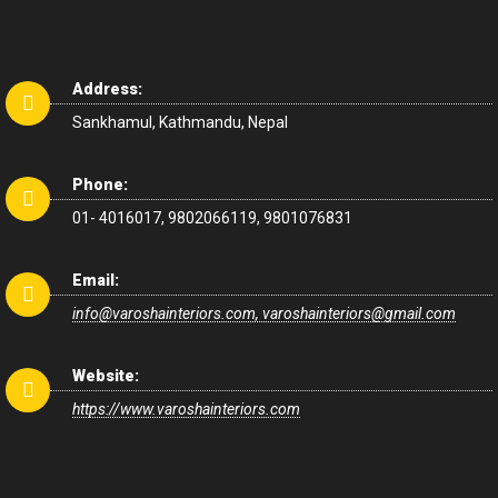
Address:
Sankhamul, Kathmandu, Nepal
Phone:
01- 4016017, 9802066119, 9801076831
Email:
info@varoshainteriors.com, varoshainteriors@gmail.com
Website:
https://www.varoshainteriors.com