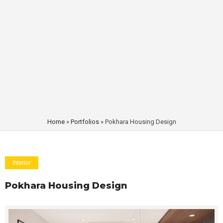
Home
»
Portfolios
»
Pokhara Housing Design
Interior
Pokhara Housing Design