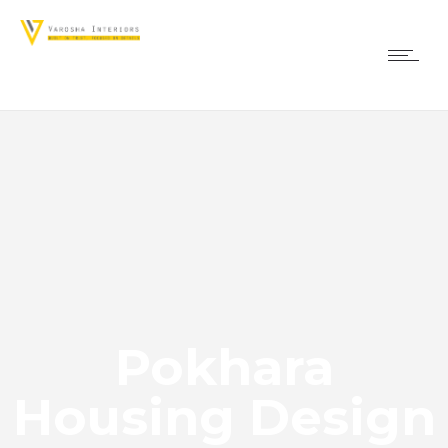
Pokhara
Housing Design