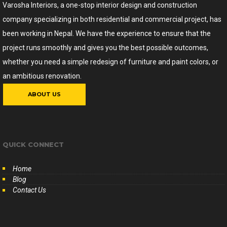
Varosha Interiors, a one-stop interior design and construction
company specializing in both residential and commercial project, has
been working in Nepal. We have the experience to ensure that the
project runs smoothly and gives you the best possible outcomes,
whether you need a simple redesign of furniture and paint colors, or
an ambitious renovation.
ABOUT US
QUICK CONNECT
Home
Blog
Contact Us