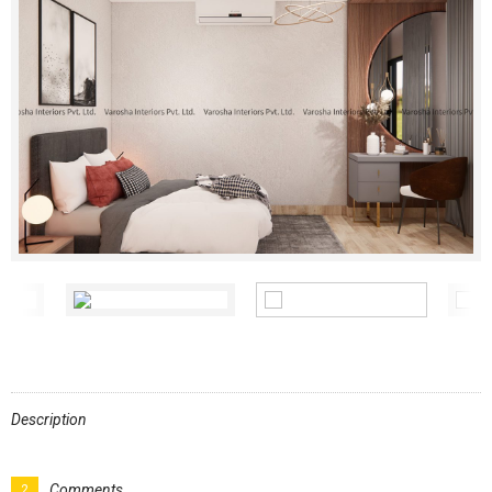
Description
Comments
2