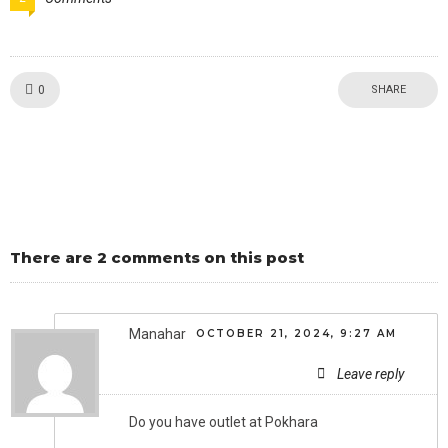
Like!
0
SHARE
There are 2 comments on this post
Manahar
OCTOBER 21, 2024, 9:27 AM
Leave reply
Do you have outlet at Pokhara