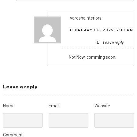
varoshainteriors
FEBRUARY 06, 2025, 2:19 PM
Leave reply
Not Now, comming soon.
Leave a reply
Name
Email
Website
Comment