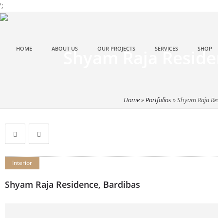
';
HOME
ABOUT US
OUR PROJECTS
SERVICES
SHOP
Shyam Raja Reside
Home
»
Portfolios
»
Shyam Raja Re
Interior
Shyam Raja Residence, Bardibas