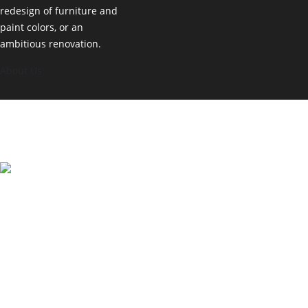
redesign of furniture and
paint colors, or an
ambitious renovation.
About Us
© Copyright 2025. All Rights Reserved. Varosha Interior