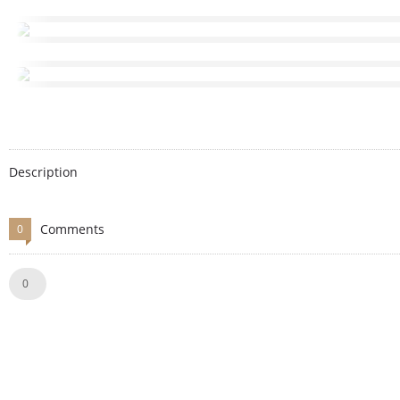
Description
Comments
0
Like!
0