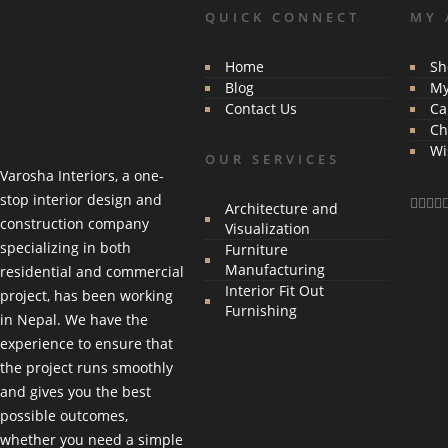
QUICK CONNECT
MY 
Home
Sh
Blog
My
Contact Us
Ca
Ch
Wi
OUR SERVICES
Varosha Interiors, a one-
stop interior design and
Architecture and
construction company
Visualization
specializing in both
Furniture
Manufacturing
residential and commercial
Interior Fit Out
project, has been working
Furnishing
in Nepal. We have the
experience to ensure that
the project runs smoothly
and gives you the best
possible outcomes,
whether you need a simple