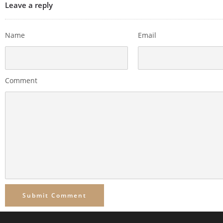
Leave a reply
Name
Email
Comment
Submit Comment