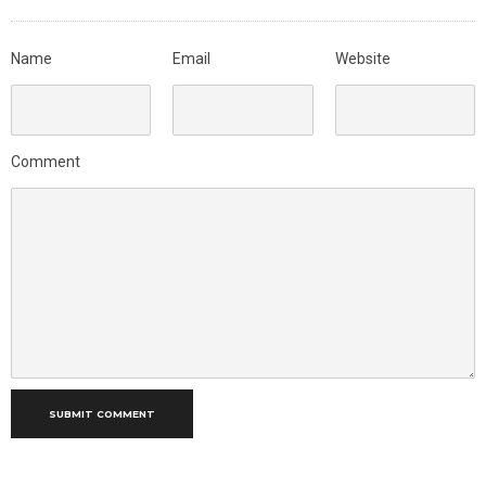
Name
Email
Website
Comment
SUBMIT COMMENT