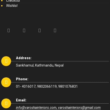
Checkout
Wishlist
Address:
Sankhamul, Kathmandu, Nepal
Phone:
01- 4016017, 9802066119, 9801076831
Email:
info@varoshainteriors.com, varoshainteriors@gmail.com