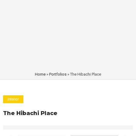
Home
»
Portfolios
»
The Hibachi Place
Interior
The Hibachi Place