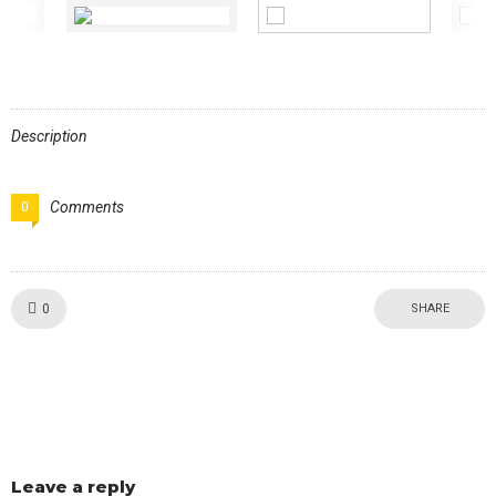
Description
Comments
0
Like!
0
SHARE
Leave a reply