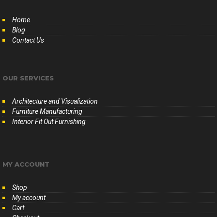
Home
Blog
Contact Us
OUR SERVICES
Architecture and Visualization
Furniture Manufacturing
Interior Fit Out Furnishing
MY ACCOUNT
Shop
My account
Cart