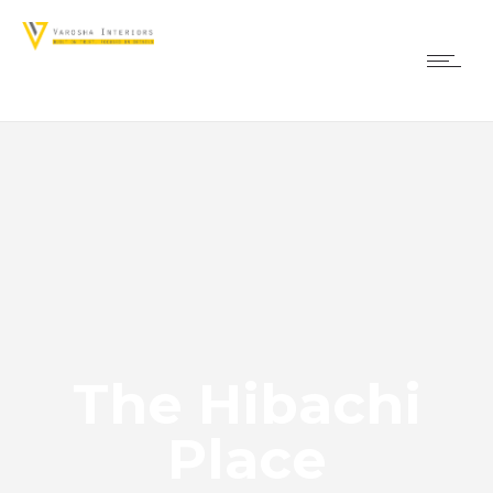
The Hibachi
Place