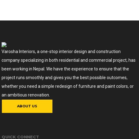
Varosha Interiors, a one-stop interior design and construction
company specializing in both residential and commercial project, has
been working in Nepal. We have the experience to ensure that the
project runs smoothly and gives you the best possible outcomes,
whether you need a simple redesign of furniture and paint colors, or
an ambitious renovation.
ABOUT US
QUICK CONNECT