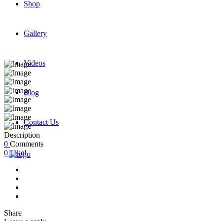
Shop
Gallery
Videos
Blog
Contact Us
Description
0
Comments
0
Like!
Share