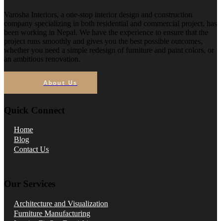
Varosha Interiors, a one-stop interior design and construction
company specializing in both residential and commercial project, has
been working in Nepal. We have the experience to ensure that the
project runs smoothly and gives you the best possible outcomes,
whether you need a simple redesign of furniture and paint colors, or
an ambitious renovation.
About Us
Quick Connect
Home
Blog
Contact Us
Our Services
Architecture and Visualization
Furniture Manufacturing