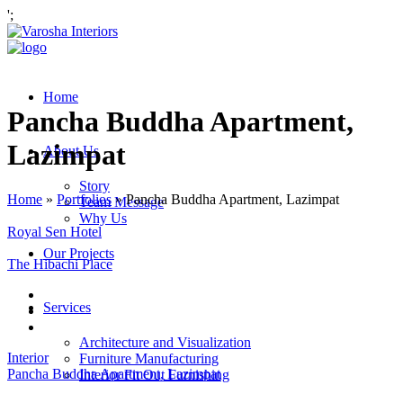
';
Home
Pancha Buddha Apartment,
Lazimpat
About Us
Story
Home
»
Portfolios
»
Pancha Buddha Apartment, Lazimpat
Team Message
Why Us
Royal Sen Hotel
Our Projects
The Hibachi Place
Services
Architecture and Visualization
Interior
Furniture Manufacturing
Pancha Buddha Apartment, Lazimpat
Interior Fit Out Furnishing