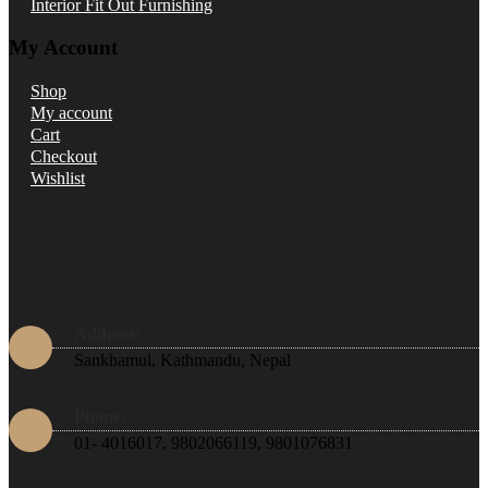
Interior Fit Out Furnishing
My Account
Shop
My account
Cart
Checkout
Wishlist
Address:
Sankhamul, Kathmandu, Nepal
Phone:
01- 4016017, 9802066119, 9801076831