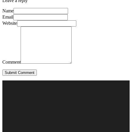
Leave a reply
Name
Email
Website
Comment
Submit Comment